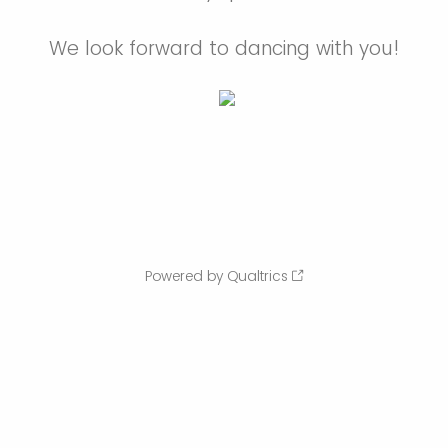
We look forward to dancing with you!
Powered by Qualtrics