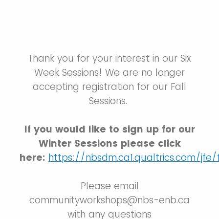
Thank you for your interest in our Six
Week Sessions! We are no longer
accepting registration for our Fall
Sessions.
If you would like to sign up for our
Winter Sessions please click
here:
https://nbsdm.ca1.qualtrics.com/j
Please email
communityworkshops@nbs-enb.ca
with any questions